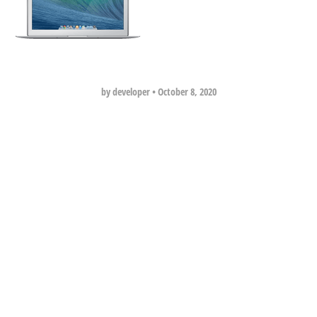
by developer
•
October 8, 2020