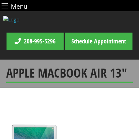
Menu
Skip
to
content
208-995-5296
Schedule Appointment
APPLE MACBOOK AIR 13″