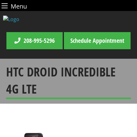
Menu
Skip
to
content
208-995-5296
Schedule Appointment
HTC DROID INCREDIBLE
4G LTE