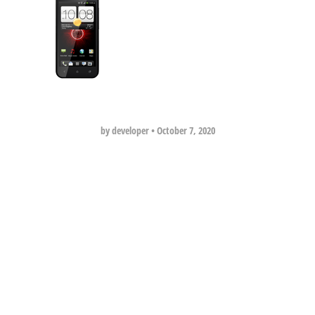
by developer
•
October 7, 2020