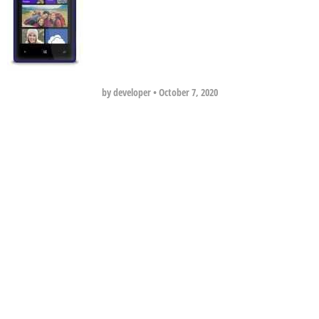
by developer
•
October 7, 2020