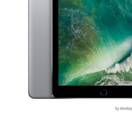
by develo