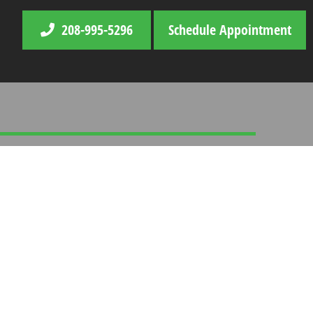
208-995-5296
Schedule Appointment