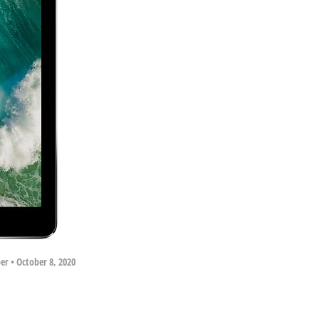
per
•
October 8, 2020