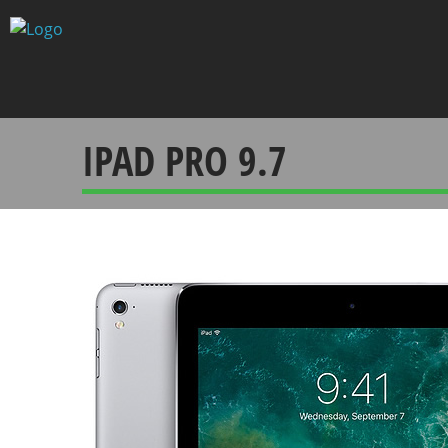
Skip
to
content
IPAD PRO 9.7