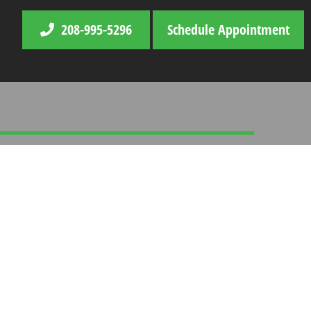
208-995-5296
Schedule Appointment