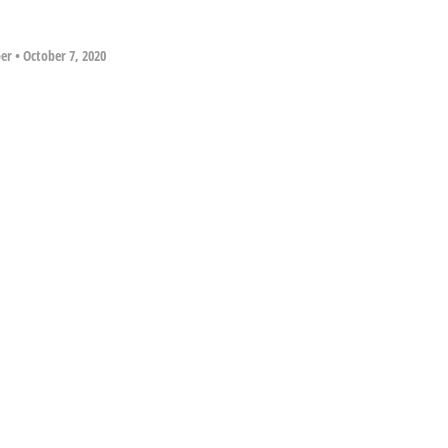
per
•
October 7, 2020