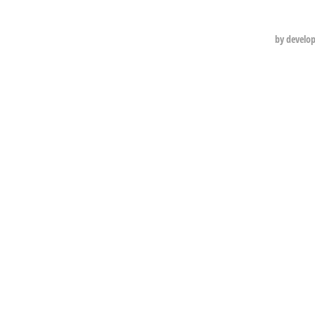
by develo