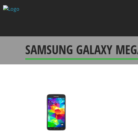
Skip
to
content
SAMSUNG GALAXY MEG