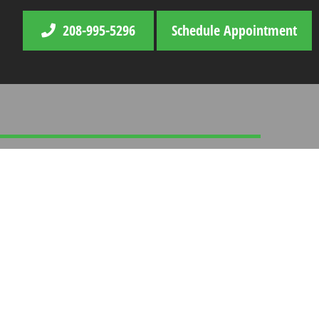
208-995-5296
Schedule Appointment