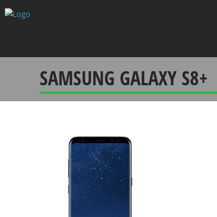
Skip
to
content
SAMSUNG GALAXY S8+