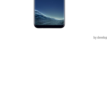
by develo