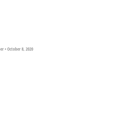
per
•
October 8, 2020